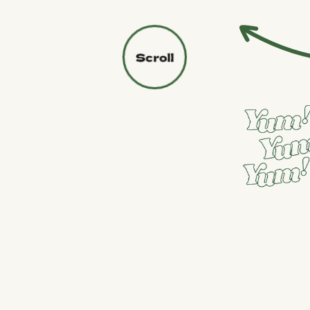
PURCHASE