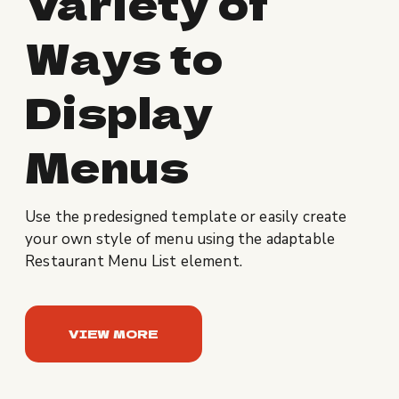
Variety of
Ways to
Display
Menus
Use the predesigned template or easily create
your own style of menu using the adaptable
Restaurant Menu List element.
VIEW MORE