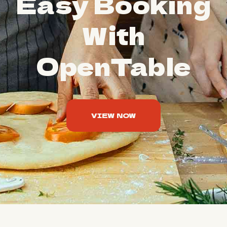
Easy Booking
With
OpenTable
VIEW NOW