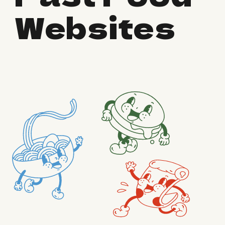
Websites