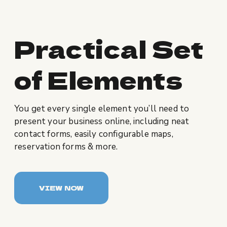
Practical Set
of Elements
You get every single element you’ll need to
present your business online, including neat
contact forms, easily configurable maps,
reservation forms & more.
VIEW NOW