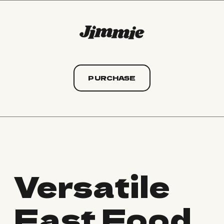
PURCHASE
Versatile
Fast Food