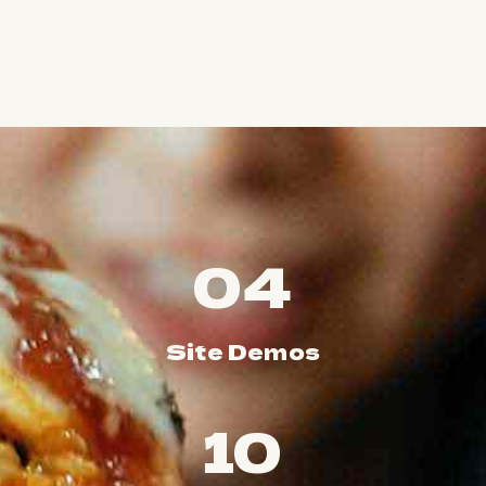
04
Site Demos
10