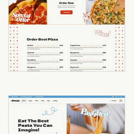
• Pasta Bar • P