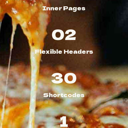
Inner Pages
02
Flexible Headers
39
Shortcodes
1