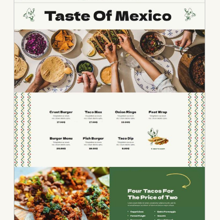
• Mexico Food • Me