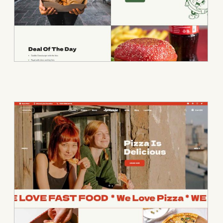
• Pizza Home • P