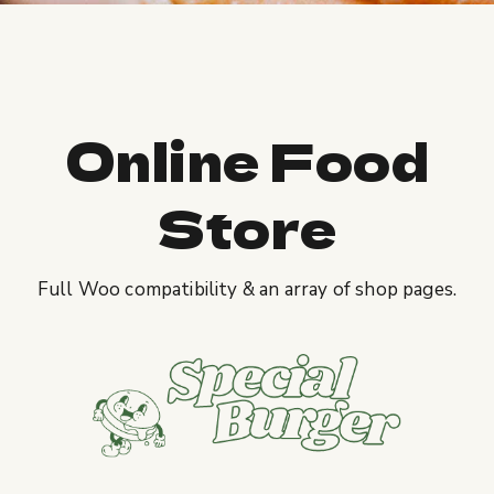
Online Food
Store
Full Woo compatibility & an array of shop pages.