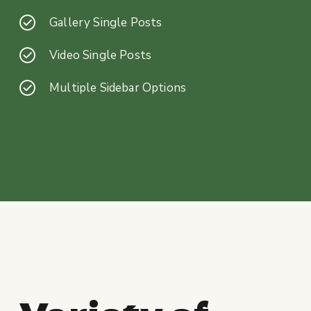
Gallery Single Posts
Video Single Posts
Multiple Sidebar Options