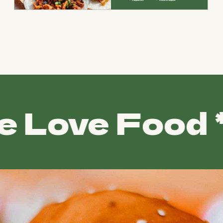
ove Food *
WE