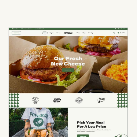
• Burger Home • Bu