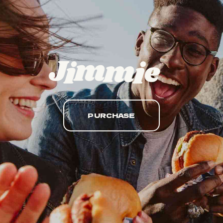
PURCHASE