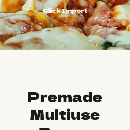
Click Import
Premade
Multiuse