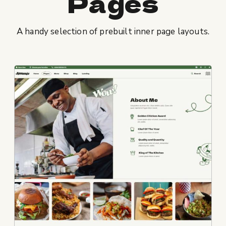
Pages
A handy selection of prebuilt inner page layouts.