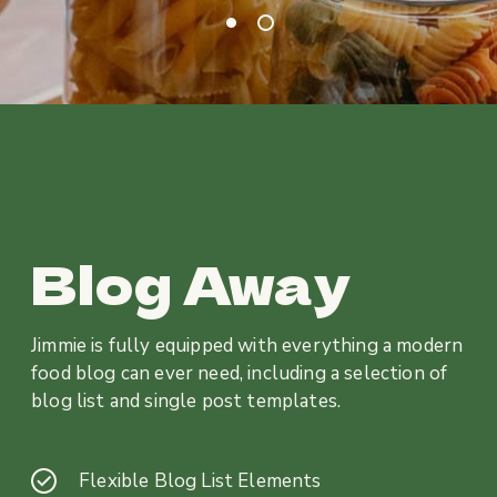
Blog Away
Jimmie is fully equipped with everything a modern
food blog can ever need, including a selection of
blog list and single post templates.
Flexible Blog List Elements