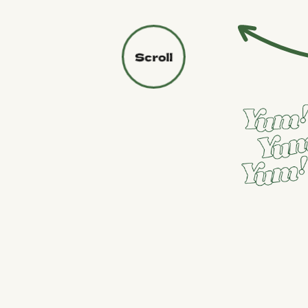
PURCHASE