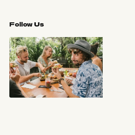
Follow Us