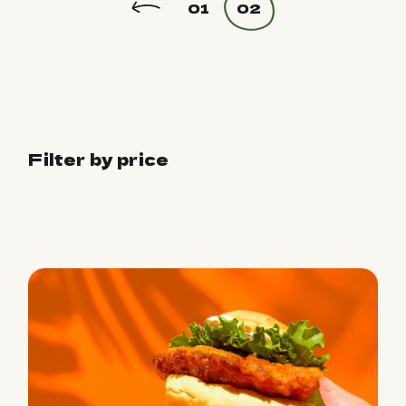
01
02
Filter by price