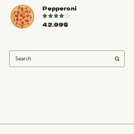
Pepperoni
42.99
$
Search