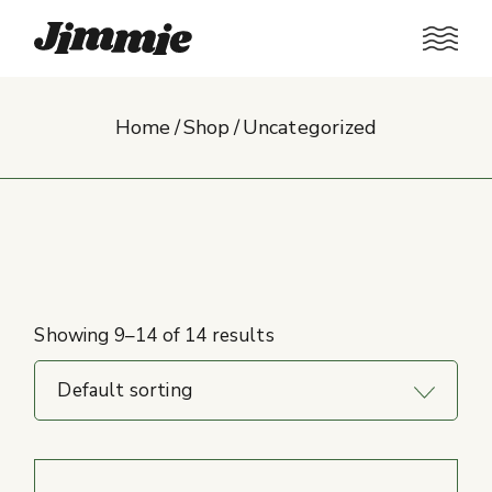
Skip
to
the
content
Home
Shop
Uncategorized
Showing 9–14 of 14 results
Default sorting