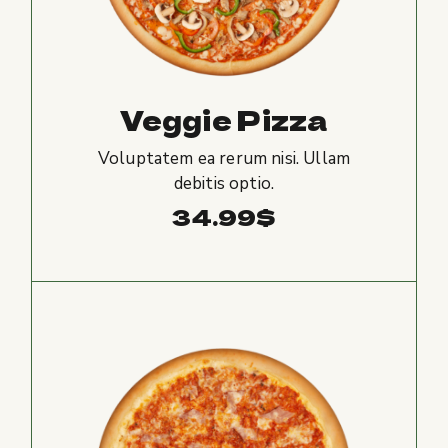
Veggie Pizza
Voluptatem ea rerum nisi. Ullam
debitis optio.
34.99
$