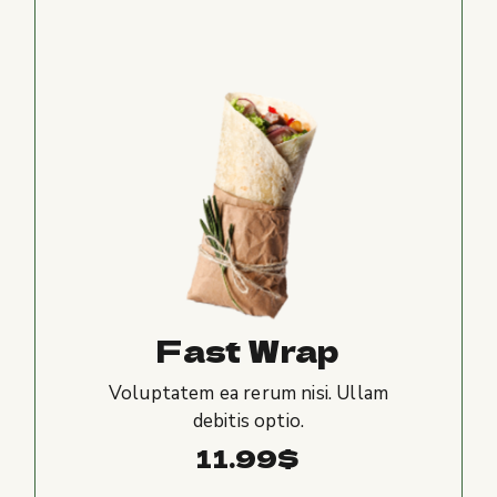
Fast Wrap
Voluptatem ea rerum nisi. Ullam
debitis optio.
11.99
$