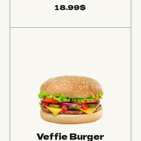
18.99
$
Veffie Burger