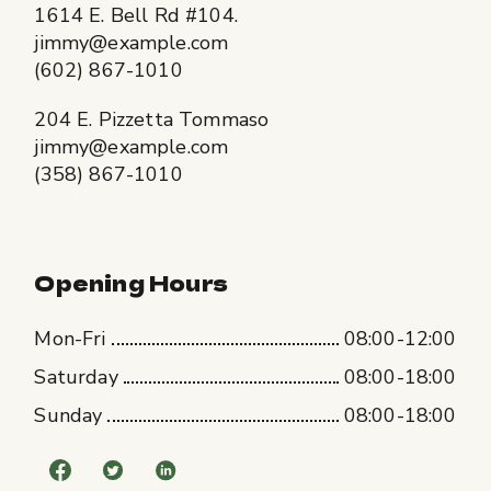
1614 E. Bell Rd #104.
jimmy@example.com
(602) 867-1010
204 E. Pizzetta Tommaso
jimmy@example.com
(358) 867-1010
Opening Hours
Mon-Fri
08:00-12:00
Saturday
08:00-18:00
Sunday
08:00-18:00