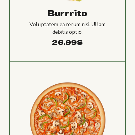
Burrrito
Voluptatem ea rerum nisi. Ullam
debitis optio.
26.99
$