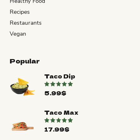
Healthy Food
Recipes
Restaurants
Vegan
Popular
Taco Dip
5.99
$
Taco Max
17.99
$