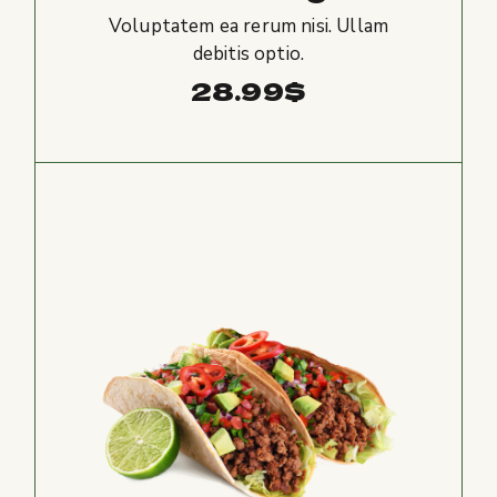
Voluptatem ea rerum nisi. Ullam
debitis optio.
28.99
$