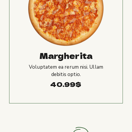
Margherita
Voluptatem ea rerum nisi. Ullam
debitis optio.
40.99
$