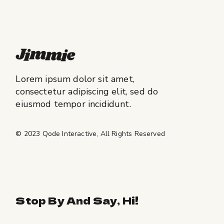
Lorem ipsum dolor sit amet,
consectetur adipiscing elit, sed do
eiusmod tempor incididunt.
© 2023
Qode Interactive
, All Rights Reserved
Stop By And Say, Hi!