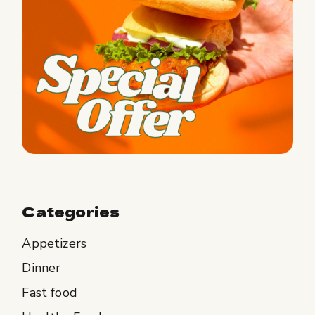
Categories
Appetizers
Dinner
Fast food