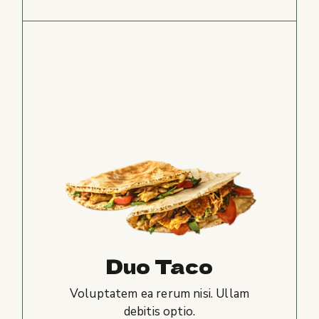
Duo Taco
Voluptatem ea rerum nisi. Ullam
debitis optio.